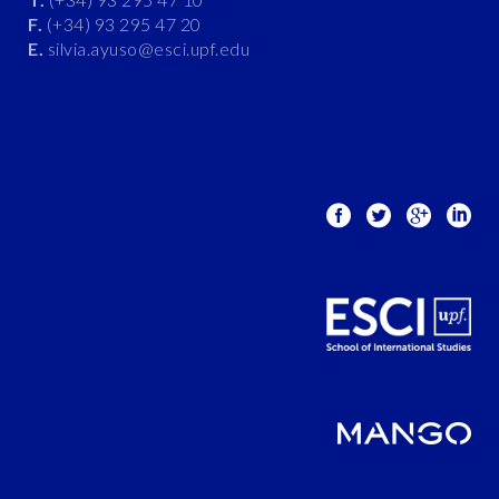
F.
(+34) 93 295 47 20
E.
silvia.ayuso@esci.upf.edu