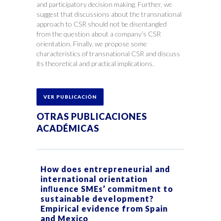
and participatory decision making. Further, we
suggest that discussions about the transnational
approach to CSR should not be disentangled
from the question about a company’s CSR
orientation. Finally, we propose some
characteristics of transnational CSR and discuss
its theoretical and practical implications.
VER PUBLICACIÓN
OTRAS PUBLICACIONES
ACADÉMICAS
How does entrepreneurial and
international orientation
inﬂuence SMEs’ commitment to
sustainable development?
Empirical evidence from Spain
and Mexico