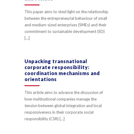
This paper aims to shed light on the relationship
between the entrepreneurial behaviour of small
and medium-sized enterprises (SMEs) and their
commitment to sustainable development (SD)
[...]
Unpacking transnational
corporate responsibility:
coordination mechanisms and
orientations
This article aims to advance the discussion of
how multinational companies manage the
tension between global integration and local
responsiveness in their corporate social
responsibility (CSR) [...]