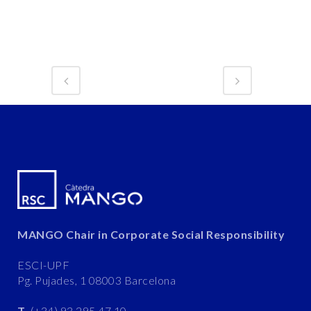
MANGO Chair in Corporate Social Responsibility
ESCI-UPF
Pg. Pujades, 1 08003 Barcelona
T.
(+34) 93 295 47 10