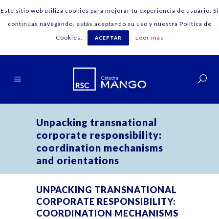
Este sitio web utiliza cookies para mejorar tu experiencia de usuario. Si
continúas navegando, estás aceptando su uso y nuestra Política de
Cookies.
Leer más
ACEPTAR
Español
Unpacking transnational
corporate responsibility:
coordination mechanisms
and orientations
UNPACKING TRANSNATIONAL
CORPORATE RESPONSIBILITY:
COORDINATION MECHANISMS