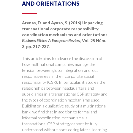
AND ORIENTATIONS
Arenas, D. and Ayuso, S. (2016) Unpacking
transnational corporate responsibility:
coordination mechanisms and orientations,
Business Ethics: A European Review
, Vol. 25 Núm.
3, pp. 217-237.
This article aims to advance the discussion of
how multinational companies manage the
tension between global integration and local
responsiveness in their corporate social
responsibility (CSR). In particular, it studies the
relationships between headquarters and
subsidiaries in a transnational CSR strategy and
the types of coordination mechanisms used.
Building on a qualitative study of a multinational
bank, we find that in addition to formal and
informal coordination mechanisms, a
transnational CSR strategy cannot be fully
understood without considering lateral learning