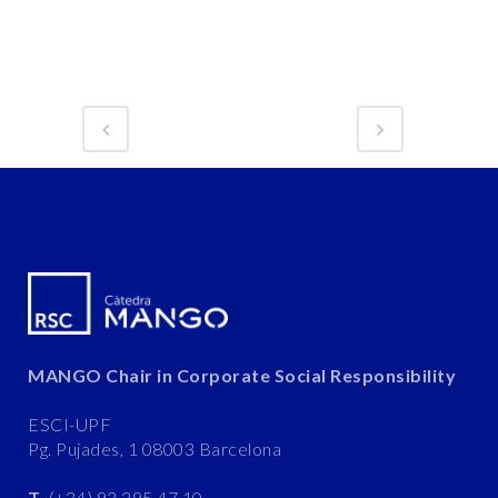
MANGO Chair in Corporate Social Responsibility
ESCI-UPF
Pg. Pujades, 1 08003 Barcelona
T.
(+34) 93 295 47 10