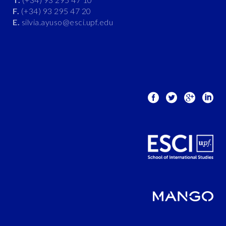
F.
(+34) 93 295 47 20
E.
silvia.ayuso@esci.upf.edu