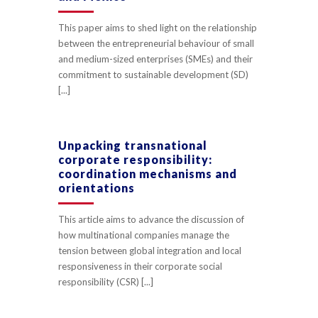
This paper aims to shed light on the relationship
between the entrepreneurial behaviour of small
and medium-sized enterprises (SMEs) and their
commitment to sustainable development (SD)
[...]
Unpacking transnational
corporate responsibility:
coordination mechanisms and
orientations
This article aims to advance the discussion of
how multinational companies manage the
tension between global integration and local
responsiveness in their corporate social
responsibility (CSR) [...]