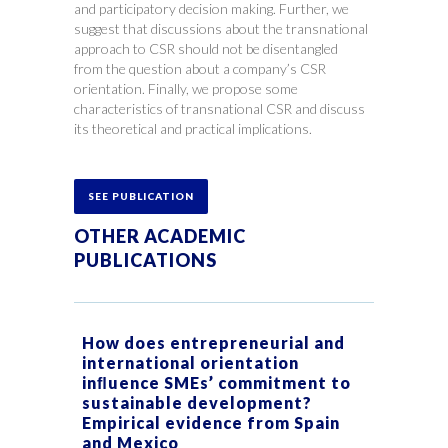
and participatory decision making. Further, we
suggest that discussions about the transnational
approach to CSR should not be disentangled
from the question about a company’s CSR
orientation. Finally, we propose some
characteristics of transnational CSR and discuss
its theoretical and practical implications.
SEE PUBLICATION
OTHER ACADEMIC
PUBLICATIONS
How does entrepreneurial and
international orientation
inﬂuence SMEs’ commitment to
sustainable development?
Empirical evidence from Spain
and Mexico