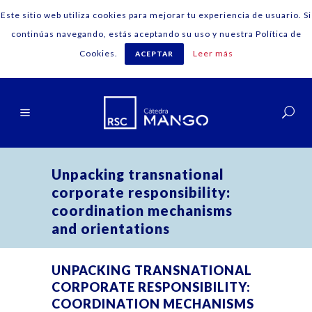
Este sitio web utiliza cookies para mejorar tu experiencia de usuario. Si
continúas navegando, estás aceptando su uso y nuestra Política de
Cookies.
Leer más
ACEPTAR
English
Unpacking transnational
corporate responsibility:
coordination mechanisms
and orientations
UNPACKING TRANSNATIONAL
CORPORATE RESPONSIBILITY:
COORDINATION MECHANISMS