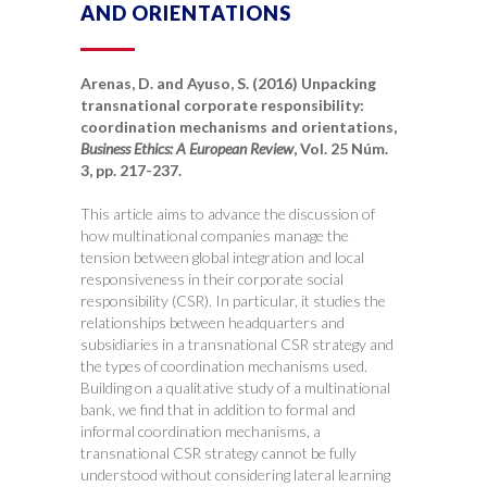
AND ORIENTATIONS
Arenas, D. and Ayuso, S. (2016) Unpacking
transnational corporate responsibility:
coordination mechanisms and orientations,
Business Ethics: A European Review
, Vol. 25 Núm.
3, pp. 217-237.
This article aims to advance the discussion of
how multinational companies manage the
tension between global integration and local
responsiveness in their corporate social
responsibility (CSR). In particular, it studies the
relationships between headquarters and
subsidiaries in a transnational CSR strategy and
the types of coordination mechanisms used.
Building on a qualitative study of a multinational
bank, we find that in addition to formal and
informal coordination mechanisms, a
transnational CSR strategy cannot be fully
understood without considering lateral learning