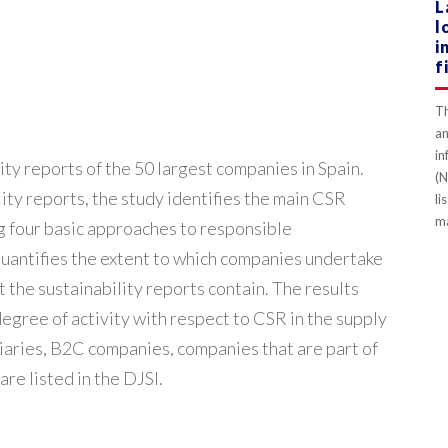
L
l
i
f
Th
an
in
ity reports of the 50 largest companies in Spain.
(N
ity reports, the study identifies the main CSR
li
ma
ing four basic approaches to responsible
quantifies the extent to which companies undertake
t the sustainability reports contain. The results
gree of activity with respect to CSR in the supply
iaries, B2C companies, companies that are part of
re listed in the DJSI.