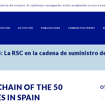
riencia de usuario. Si continúas navegando, estás aceptando su uso y nue
NTATION
ACTIVITIES
PUBLICATIONS
CARBON FOOTPRINT
B
: La RSC en la cadena de suministro d
CHAIN OF THE 50
O
 IN SPAIN