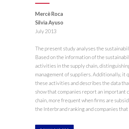
Mercè Roca
Silvia Ayuso
July 2013
The present study analyses the sustainabil
Based on the information of the sustainabil
activities in the supply chain, distinguish
management of suppliers. Additionally, it 
these activities and describes the data tha
show that companies report an important de
chain, more frequent when firms are subsid
the Interbrand ranking and companies that a