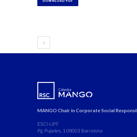
DOWNLOAD PDF
MANGO Chair in Corporate Social Responsib
ESCI-UPF
Pg. Pujades, 1 08003 Barcelona