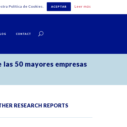
stra Política de Cookies.
Leer más
ACEPTAR
English
LOG
CONTACT
e las 50 mayores empresas
THER RESEARCH REPORTS
ZOOM
VIEW
ZOOM
VIEW