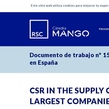
Este sitio web utiliza cookies para mejorar tu expe
PRESE
Documento de trabajo nº 15
en España
CSR IN THE SUPPLY 
LARGEST COMPANIES