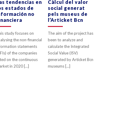
as tendencias en
Càlcul del valor
os estados de
social generat
0
LIKES
0
LIKES
nformación no
pels museus de
inanciera
l’Articket Bcn
is study focuses on
The aim of the project has
alysing the non-financial
been to analyze and
formation statements
calculate the Integrated
FIs) of the companies
Social Value (ISV)
sted on the continuous
generated by Articket Bcn
rket in 2020 [...]
museums [...]