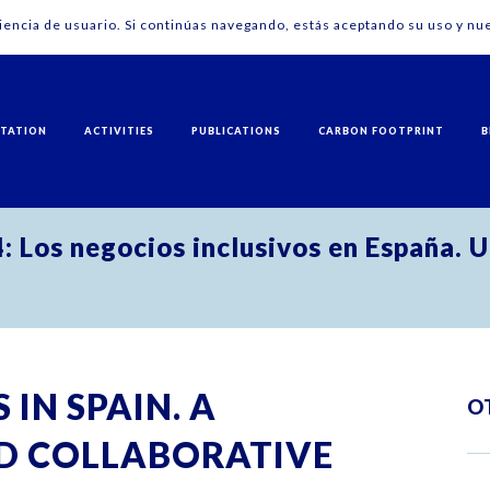
riencia de usuario. Si continúas navegando, estás aceptando su uso y nue
NTATION
ACTIVITIES
PUBLICATIONS
CARBON FOOTPRINT
B
 Los negocios inclusivos en España. U
 IN SPAIN. A
O
D COLLABORATIVE