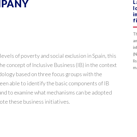
MPANY
L
l
i
f
Th
an
in
(N
levels of poverty and social exclusion in Spain, this
li
e concept of Inclusive Business (IB) in the context
ma
dology based on three focus groups with the
been able to identify the basic components of IB
y and to examine what mechanisms can be adopted
te these business initiatives.