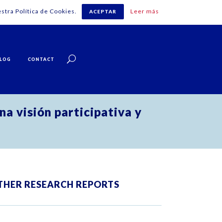
stra Política de Cookies.
Leer más
ACEPTAR
English
LOG
CONTACT
na visión participativa y
THER RESEARCH REPORTS
ZOOM
VIEW
ZOOM
VIEW