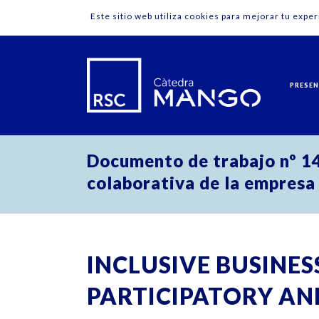
Este sitio web utiliza cookies para mejorar tu expe
PRESE
Documento de trabajo nº 14:
colaborativa de la empresa
INCLUSIVE BUSINESS
PARTICIPATORY AN