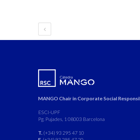
MANGO Chair in Corporate Social Responsib
ESCI-UPF
Pg. Pujades, 1 08003 Barcelona
T.
(+34) 93 295 47 10
F.
(+34) 93 295 47 20