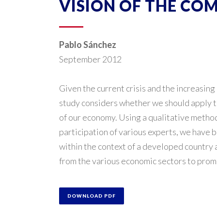
VISION OF THE CO
Pablo Sánchez
September 2012
Given the current crisis and the increasing 
study considers whether we should apply th
of our economy. Using a qualitative metho
participation of various experts, we have 
within the context of a developed countr
from the various economic sectors to promo
DOWNLOAD PDF