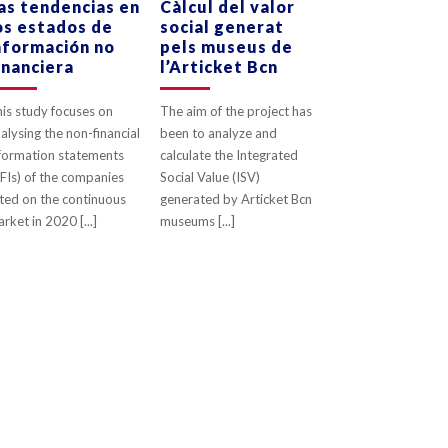
as tendencias en
Càlcul del valor
os estados de
social generat
0
LIKES
0
LIKES
nformación no
pels museus de
inanciera
l’Articket Bcn
is study focuses on
The aim of the project has
alysing the non-financial
been to analyze and
formation statements
calculate the Integrated
FIs) of the companies
Social Value (ISV)
sted on the continuous
generated by Articket Bcn
rket in 2020 [...]
museums [...]