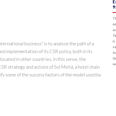
E
9
Th
ex
ac
Ta
is
ternational business” is to analyse the path of a
va
 implementation of its CSR policy, both in its
to
located in other countries. In this sense, the
de
wo
R strategy and actions of Sol Meliá, a hotel chain
ify some of the success factors of the model used by