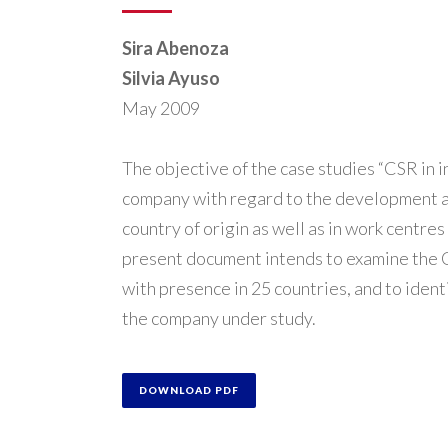
Sira Abenoza
Silvia Ayuso
May 2009
The objective of the case studies “CSR in in
company with regard to the development and
country of origin as well as in work centres 
present document intends to examine the CS
with presence in 25 countries, and to ident
the company under study.
DOWNLOAD PDF