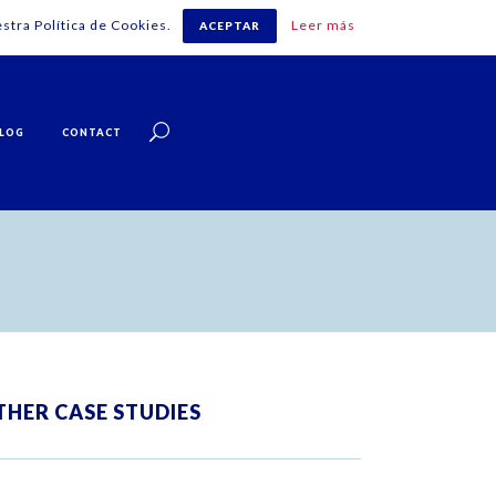
stra Política de Cookies.
Leer más
ACEPTAR
English
LOG
CONTACT
THER CASE STUDIES
ZOOM
VIEW
ZOOM
VIEW