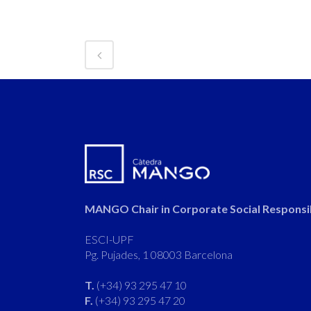
MANGO Chair in Corporate Social Responsib
ESCI-UPF
Pg. Pujades, 1 08003 Barcelona
T.
(+34) 93 295 47 10
F.
(+34) 93 295 47 20