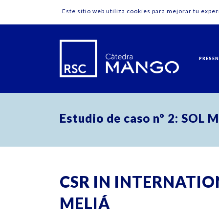
Este sitio web utiliza cookies para mejorar tu expe
PRESE
Estudio de caso nº 2: SOL 
CSR IN INTERNATIO
MELIÁ