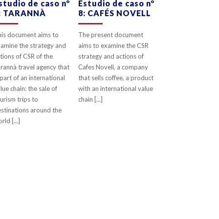
studio de caso nº
Estudio de caso nº
: TARANNÀ
8: CAFÉS NOVELL
0
LIKES
0
LIKES
is document aims to
The present document
amine the strategy and
aims to examine the CSR
tions of CSR of the
strategy and actions of
rannà travel agency that
Cafes Novell, a company
 part of an international
that sells coffee, a product
lue chain: the sale of
with an international value
urism trips to
chain [...]
stinations around the
rld [...]