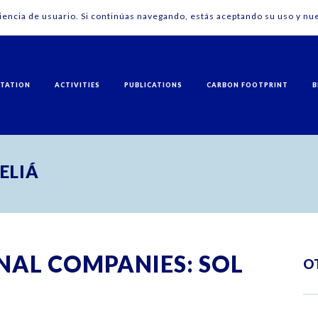
riencia de usuario. Si continúas navegando, estás aceptando su uso y nue
NTATION
ACTIVITIES
PUBLICATIONS
CARBON FOOTPRINT
B
MELIÁ
NAL COMPANIES: SOL
O