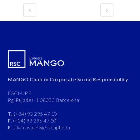
MANGO Chair in Corporate Social Responsibility
ESCI-UPF
Pg. Pujades, 1 08003 Barcelona
T.
(+34) 93 295 47 10
F.
(+34) 93 295 47 20
E.
silvia.ayuso@esci.upf.edu