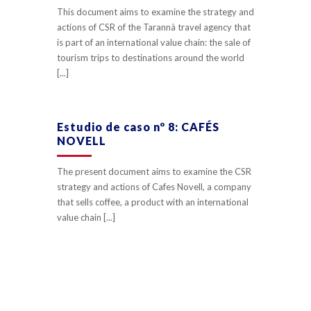
This document aims to examine the strategy and
actions of CSR of the Tarannà travel agency that
is part of an international value chain: the sale of
tourism trips to destinations around the world
[...]
Estudio de caso nº 8: CAFÉS
NOVELL
The present document aims to examine the CSR
strategy and actions of Cafes Novell, a company
that sells coffee, a product with an international
value chain [...]