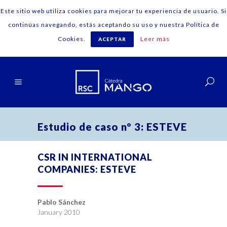
Este sitio web utiliza cookies para mejorar tu experiencia de usuario. Si
continúas navegando, estás aceptando su uso y nuestra Política de
Cookies.
Leer más
ACEPTAR
English
Estudio de caso nº 3: ESTEVE
CSR IN INTERNATIONAL
COMPANIES: ESTEVE
Pablo Sánchez
January 2010