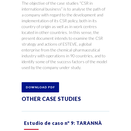
The objective of the case studies “CSR in
international business” is to analyse the path of
a company with regard to the development and
implementation of its CSR policy, both in its
country of origin as well as in work centres
located in other countries. In this sense, the
present document intends to examine the CSR
strategy and actions of ESTEVE, a global
enterprise from the chemical-pharmaceutical
industry with operations in 90 countries, and to
identify some of the success factors of the model
used by the company under study.
DOWNLOAD PDF
OTHER CASE STUDIES
Estudio de caso nº 9: TARANNÀ