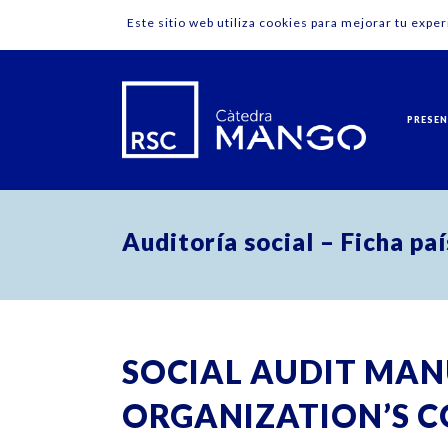
Este sitio web utiliza cookies para mejorar tu expe
PRESE
Auditoría social – Ficha pa
SOCIAL AUDIT MAN
ORGANIZATION’S C