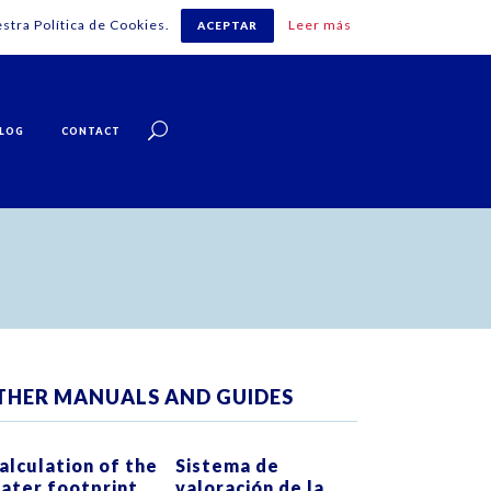
stra Política de Cookies.
Leer más
ACEPTAR
English
LOG
CONTACT
THER MANUALS AND GUIDES
ZOOM
VIEW
ZOOM
VIEW
alculation of the
Sistema de
ater footprint
valoración de la
0
LIKES
0
LIKES