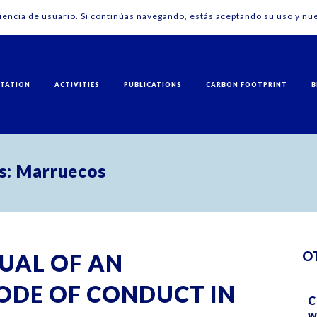
riencia de usuario. Si continúas navegando, estás aceptando su uso y nue
NTATION
ACTIVITIES
PUBLICATIONS
CARBON FOOTPRINT
B
ís: Marruecos
O
UAL OF AN
ODE OF CONDUCT IN
C
w