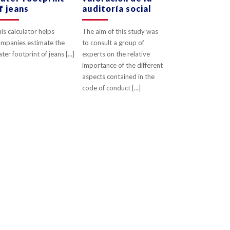
f jeans
auditoría social
is calculator helps
The aim of this study was
mpanies estimate the
to consult a group of
ter footprint of jeans [...]
experts on the relative
importance of the different
aspects contained in the
code of conduct [...]