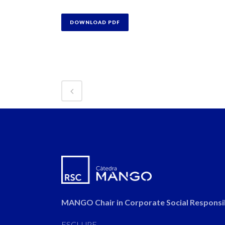
DOWNLOAD PDF
MANGO Chair in Corporate Social Responsib
ESCI-UPF