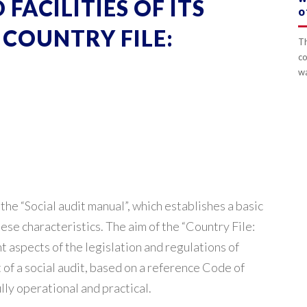
FACILITIES OF ITS
o
COUNTRY FILE:
Th
co
wa
e “Social audit manual”, which establishes a basic
ese characteristics. The aim of the “Country File:
nt aspects of the legislation and regulations of
 of a social audit, based on a reference Code of
lly operational and practical.