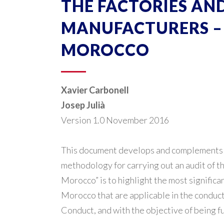
THE FACTORIES AND 
MANUFACTURERS – 
MOROCCO
Xavier Carbonell
Josep Julià
Version 1.0 November 2016
This document develops and complements th
methodology for carrying out an audit of th
Morocco” is to highlight the most significa
Morocco that are applicable in the conduct
Conduct, and with the objective of being fu