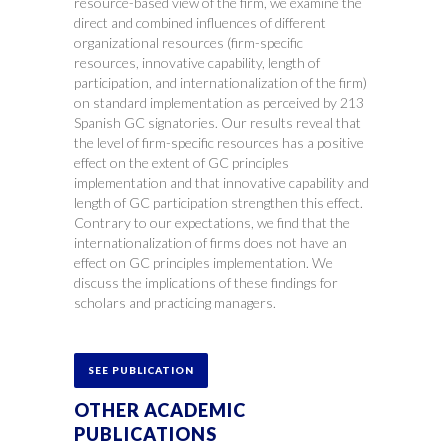
resource-based view of the firm, we examine the
direct and combined influences of different
organizational resources (firm-specific
resources, innovative capability, length of
participation, and internationalization of the firm)
on standard implementation as perceived by 213
Spanish GC signatories. Our results reveal that
the level of firm-specific resources has a positive
effect on the extent of GC principles
implementation and that innovative capability and
length of GC participation strengthen this effect.
Contrary to our expectations, we find that the
internationalization of firms does not have an
effect on GC principles implementation. We
discuss the implications of these findings for
scholars and practicing managers.
SEE PUBLICATION
OTHER ACADEMIC
PUBLICATIONS