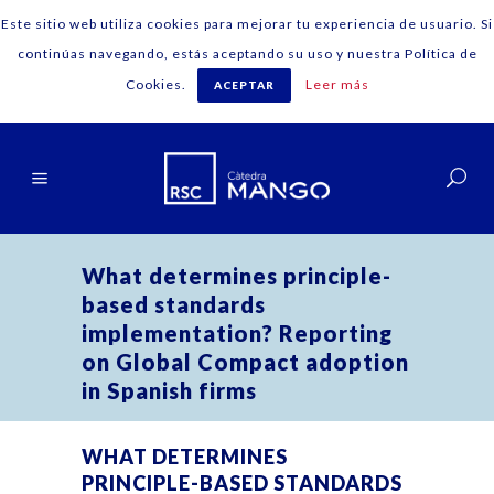
Este sitio web utiliza cookies para mejorar tu experiencia de usuario. Si
continúas navegando, estás aceptando su uso y nuestra Política de
Cookies.
Leer más
ACEPTAR
English
What determines principle-
based standards
implementation? Reporting
on Global Compact adoption
in Spanish firms
WHAT DETERMINES
PRINCIPLE-BASED STANDARDS