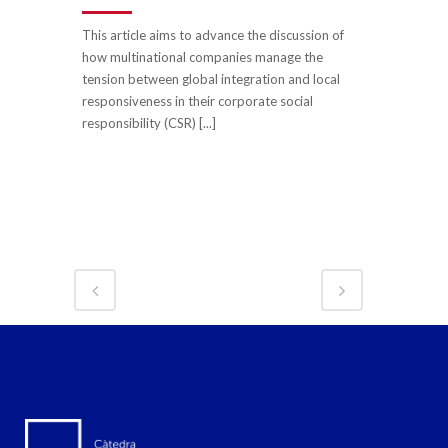
This article aims to advance the discussion of
how multinational companies manage the
tension between global integration and local
responsiveness in their corporate social
responsibility (CSR) [...]