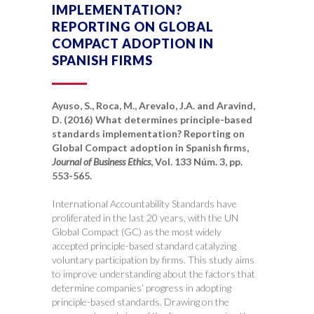
IMPLEMENTATION?
REPORTING ON GLOBAL
COMPACT ADOPTION IN
SPANISH FIRMS
Ayuso, S., Roca, M., Arevalo, J.A. and Aravind,
D. (2016) What determines principle-based
standards implementation? Reporting on
Global Compact adoption in Spanish firms,
Journal of Business Ethics
, Vol. 133 Núm. 3, pp.
553-565.
International Accountability Standards have
proliferated in the last 20 years, with the UN
Global Compact (GC) as the most widely
accepted principle-based standard catalyzing
voluntary participation by firms. This study aims
to improve understanding about the factors that
determine companies’ progress in adopting
principle-based standards. Drawing on the