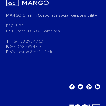
MANGO Chair in Corporate Social Responsibility
ESCI-UPF
Pg. Pujades, 1 08003 Barcelona
T.
(+34) 93 295 47 10
F.
(+34) 93 295 47 20
E.
silvia.ayuso@esci.upf.edu