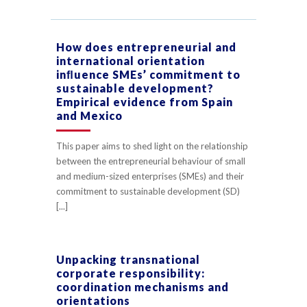
How does entrepreneurial and
international orientation
inﬂuence SMEs’ commitment to
sustainable development?
Empirical evidence from Spain
and Mexico
This paper aims to shed light on the relationship
between the entrepreneurial behaviour of small
and medium-sized enterprises (SMEs) and their
commitment to sustainable development (SD)
[...]
Unpacking transnational
corporate responsibility:
coordination mechanisms and
orientations