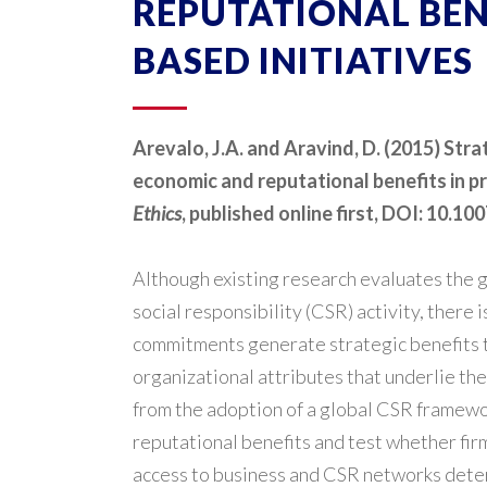
REPUTATIONAL BENE
BASED INITIATIVES
Arevalo, J.A. and Aravind, D. (2015) Str
economic and reputational benefits in pr
Ethics
, published online first, DOI: 10.
Although existing research evaluates the 
social responsibility (CSR) activity, there
commitments generate strategic benefits to
organizational attributes that underlie th
from the adoption of a global CSR framew
reputational benefits and test whether fir
access to business and CSR networks dete