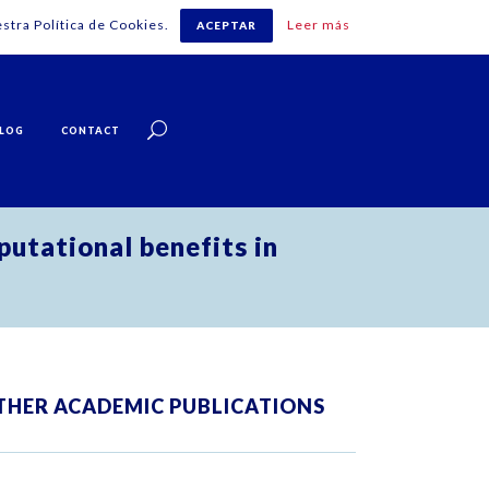
stra Política de Cookies.
Leer más
ACEPTAR
English
LOG
CONTACT
utational benefits in
THER ACADEMIC PUBLICATIONS
ZOOM
VIEW
ZOOM
VIEW