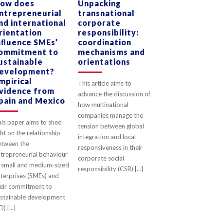
ow does
Unpacking
ntrepreneurial
transnational
0
LIKES
0
LIKES
nd international
corporate
rientation
responsibility:
nﬂuence SMEs’
coordination
ommitment to
mechanisms and
ustainable
orientations
evelopment?
mpirical
This article aims to
vidence from
advance the discussion of
pain and Mexico
how multinational
companies manage the
is paper aims to shed
tension between global
ght on the relationship
integration and local
etween the
responsiveness in their
trepreneurial behaviour
corporate social
 small and medium-sized
responsibility (CSR) [...]
terprises (SMEs) and
eir commitment to
stainable development
D) [...]