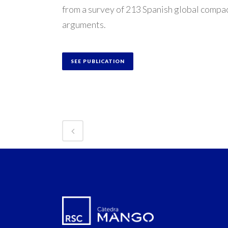
from a survey of 213 Spanish global compac
arguments.
SEE PUBLICATION