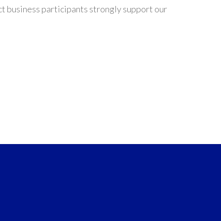
t business participants strongly support our