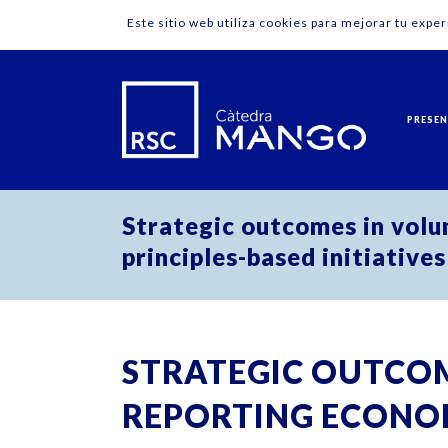
Este sitio web utiliza cookies para mejorar tu expe
PRESE
Strategic outcomes in volu
principles-based initiatives
STRATEGIC OUTCOM
REPORTING ECONO