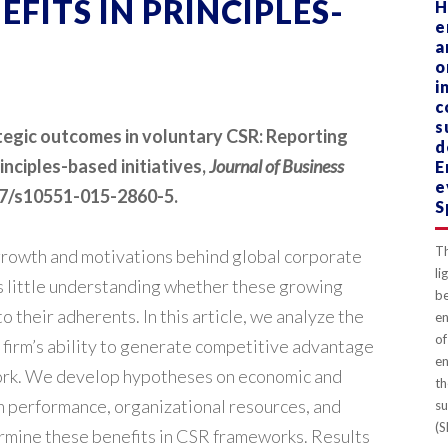
FITS IN PRINCIPLES-
H
e
a
o
i
c
s
ategic outcomes in voluntary CSR: Reporting
d
inciples-based initiatives,
Journal of Business
E
e
1007/s10551-015-2860-5.
S
Th
growth and motivations behind global corporate
li
 is little understanding whether these growing
b
 their adherents. In this article, we analyze the
en
of
e firm’s ability to generate competitive advantage
en
ork. We develop hypotheses on economic and
th
m performance, organizational resources, and
su
(S
rmine these benefits in CSR frameworks. Results