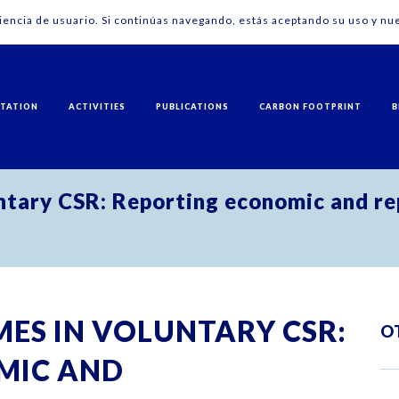
riencia de usuario. Si continúas navegando, estás aceptando su uso y nue
NTATION
ACTIVITIES
PUBLICATIONS
CARBON FOOTPRINT
B
ntary CSR: Reporting economic and rep
ES IN VOLUNTARY CSR:
O
MIC AND