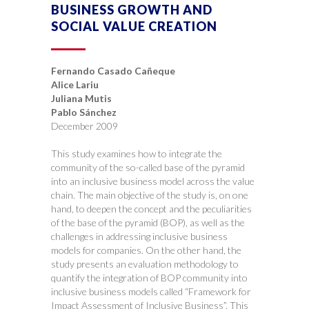
BUSINESS GROWTH AND
SOCIAL VALUE CREATION
Fernando Casado Cañeque
Alice Lariu
Juliana Mutis
Pablo Sánchez
December 2009
This study examines how to integrate the
community of the so-called base of the pyramid
into an inclusive business model across the value
chain. The main objective of the study is, on one
hand, to deepen the concept and the peculiarities
of the base of the pyramid (BOP), as well as the
challenges in addressing inclusive business
models for companies. On the other hand, the
study presents an evaluation methodology to
quantify the integration of BOP community into
inclusive business models called “Framework for
Impact Assessment of Inclusive Business”. This