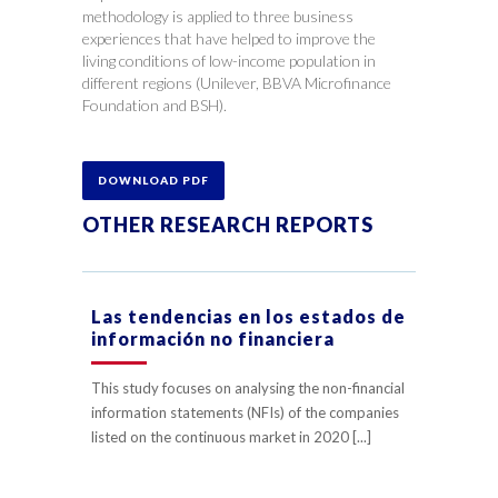
methodology is applied to three business
experiences that have helped to improve the
living conditions of low-income population in
different regions (Unilever, BBVA Microfinance
Foundation and BSH).
DOWNLOAD PDF
OTHER RESEARCH REPORTS
Las tendencias en los estados de
información no financiera
This study focuses on analysing the non-financial
information statements (NFIs) of the companies
listed on the continuous market in 2020 [...]