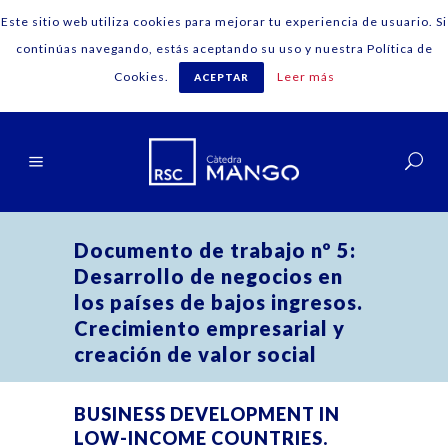
Este sitio web utiliza cookies para mejorar tu experiencia de usuario. Si
continúas navegando, estás aceptando su uso y nuestra Política de
Cookies.
Leer más
ACEPTAR
English
Documento de trabajo nº 5:
Desarrollo de negocios en
los países de bajos ingresos.
Crecimiento empresarial y
creación de valor social
BUSINESS DEVELOPMENT IN
LOW-INCOME COUNTRIES.