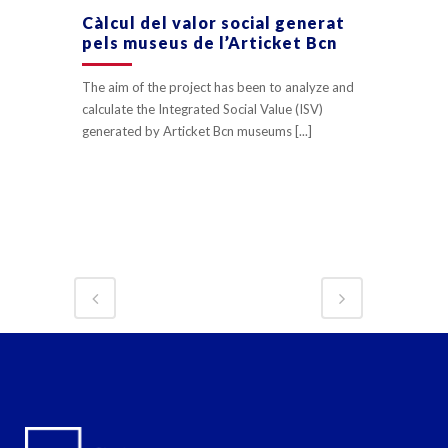
Càlcul del valor social generat
pels museus de l’Articket Bcn
The aim of the project has been to analyze and
calculate the Integrated Social Value (ISV)
generated by Articket Bcn museums [...]