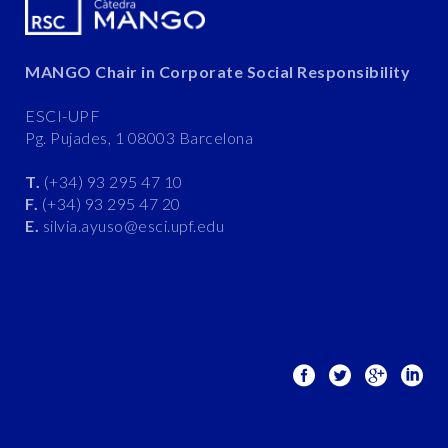
MANGO Chair in Corporate Social Responsibility
ESCI-UPF
Pg. Pujades, 1 08003 Barcelona
T.
(+34) 93 295 47 10
F.
(+34) 93 295 47 20
E.
silvia.ayuso@esci.upf.edu